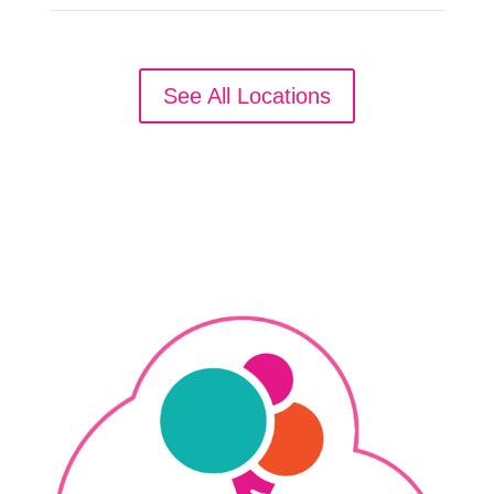
See All Locations