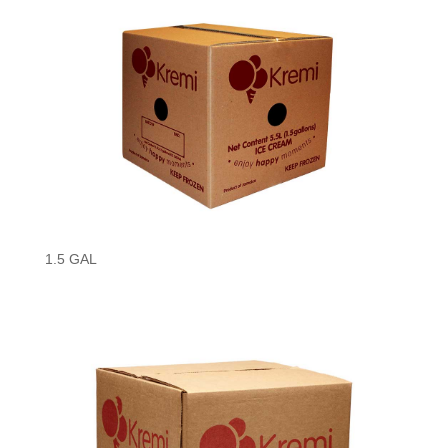
1.5 GAL