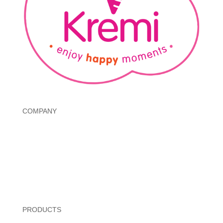
COMPANY
About
Governance
Investors
Annual Reports
Contact
PRODUCTS