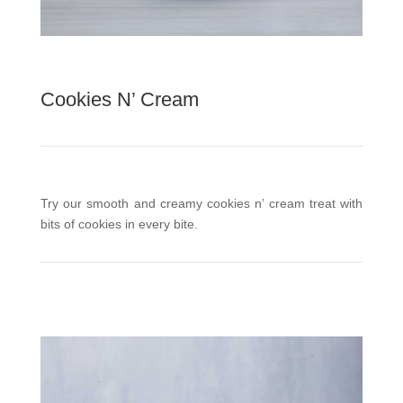
Cookies N’ Cream
Try our smooth and creamy cookies n’ cream treat with
bits of cookies in every bite.