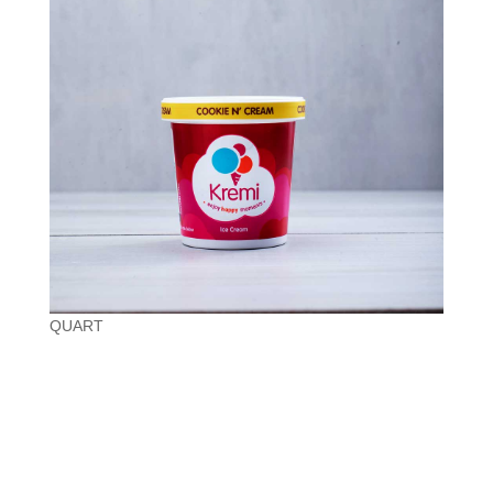
QUART