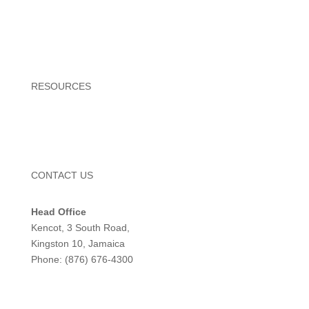
Ice Cream
Ice Cream Cake
Novelties
RESOURCES
Newsroom
Locations
CONTACT US
Head Office
Kencot, 3 South Road,
Kingston 10, Jamaica
Phone: (876) 676-4300