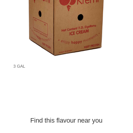
3 GAL
Find this
flavour
near you