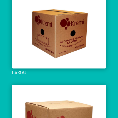
1.5 GAL