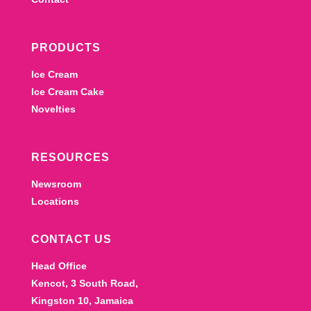
PRODUCTS
Ice Cream
Ice Cream Cake
Novelties
RESOURCES
Newsroom
Locations
CONTACT US
Head Office
Kencot, 3 South Road,
Kingston 10, Jamaica