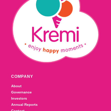
COMPANY
About
Governance
Investors
Annual Reports
Contact