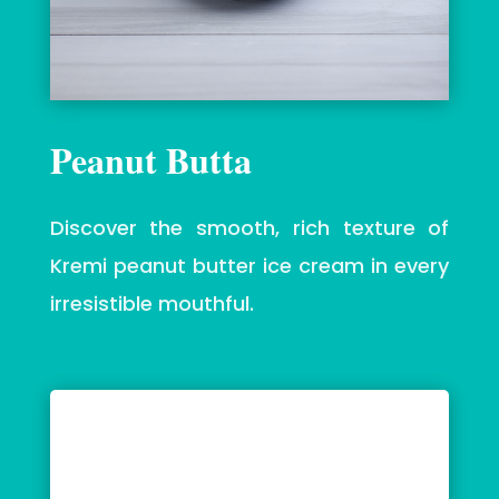
Peanut Butta
Discover the smooth, rich texture of
Kremi peanut butter ice cream in every
irresistible mouthful.