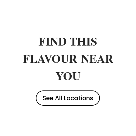
FIND THIS
FLAVOUR
NEAR
YOU
See All Locations