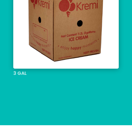
3 GAL