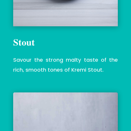
Stout
Savour
the strong malty taste of the
rich, smooth tones of Kremi Stout.