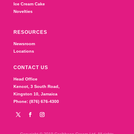
Ice Cream Cake
Novelties
RESOURCES
Newsroom
Locations
CONTACT US
Head Office
Kencot, 3 South Road,
Kingston 10, Jamaica
Phone: (876) 676-4300