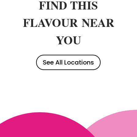
FIND THIS
FLAVOUR
NEAR
YOU
See All Locations