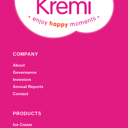
COMPANY
About
Governance
Investors
Annual Reports
Contact
PRODUCTS
Ice Cream