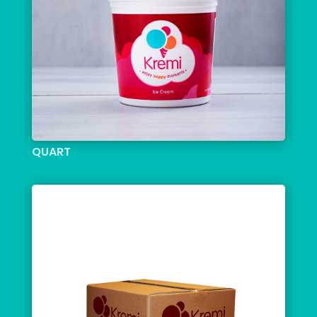
QUART