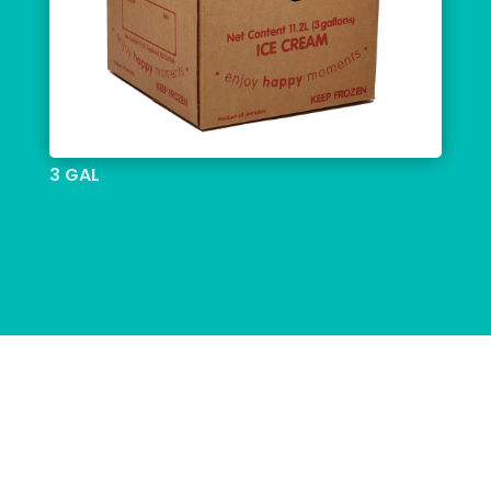
3 GAL