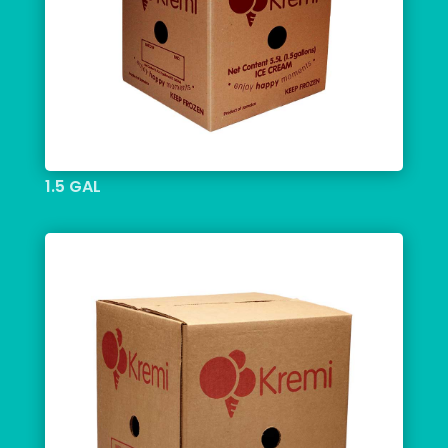
1.5 GAL